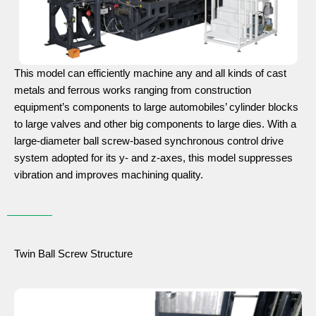
This model can efficiently machine any and all kinds of cast
metals and ferrous works ranging from construction
equipment’s components to large automobiles’ cylinder blocks
to large valves and other big components to large dies. With a
large-diameter ball screw-based synchronous control drive
system adopted for its y- and z-axes, this model suppresses
vibration and improves machining quality.
Twin Ball Screw Structure