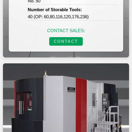
No. 50
Number of Storable Tools:
40 (OP: 60,80,116,120,176,236)
CONTACT SALES:
CONTACT