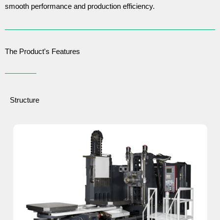
smooth performance and production efficiency.
The Product's Features
Structure