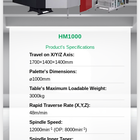
HM1000
Product's Specifications
Travel on X/Y/Z Axis:
1700×1400×1400mm
Palette's Dimensions:
⌀1000mm
Table's Maximum Loadable Weight:
3000kg
Rapid Traverse Rate (X,Y,Z):
48m/min
Spindle Speed:
-1
-1
12000min
(OP: 8000min
)
Spindle Inner Taper: