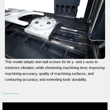
This model adopts twin ball screws for its y- and z-axes to
minimize vibration, while shortening machining time; improving
machining accuracy, quality of machining surfaces, and
contouring accuracy; and extending tools’ durability.