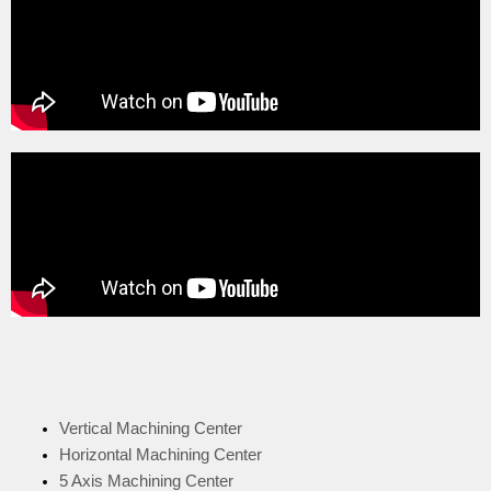
Vertical Machining Center
Horizontal Machining Center
5 Axis Machining Center