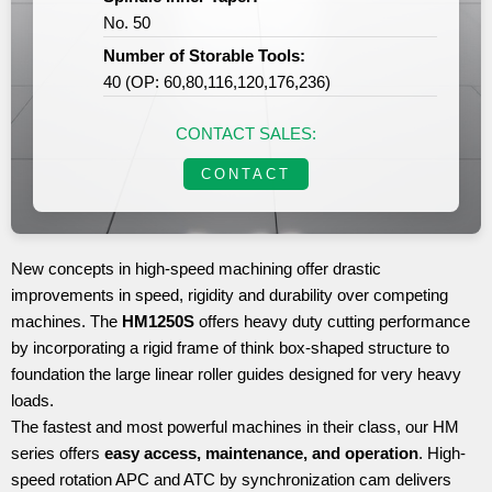
No. 50
Number of Storable Tools:
40 (OP: 60,80,116,120,176,236)
CONTACT SALES:
CONTACT
New concepts in high-speed machining offer drastic
improvements in speed, rigidity and durability over competing
machines. The
HM1250S
offers heavy duty cutting performance
by incorporating a rigid frame of think box-shaped structure to
foundation the large linear roller guides designed for very heavy
loads.
The fastest and most powerful machines in their class, our HM
series offers
easy access, maintenance, and operation
. High-
speed rotation APC and ATC by synchronization cam delivers