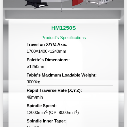
RVICES
HM1250S
Product's Specifications
Travel on X/Y/Z Axis:
1700×1400×1240mm
Palette's Dimensions:
⌀1250mm
Table's Maximum Loadable Weight:
3000kg
Rapid Traverse Rate (X,Y,Z):
48m/min
Spindle Speed:
-1
-1
12000min
(OP: 8000min
)
Spindle Inner Taper: